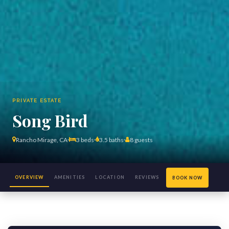
PRIVATE ESTATE
Song Bird
Rancho Mirage, CA
3 beds
3.5 baths
8 guests
OVERVIEW
AMENITIES
LOCATION
REVIEWS
BOOK NOW
(126)