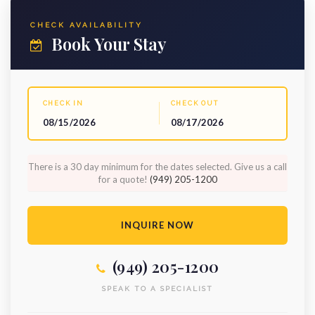
CHECK AVAILABILITY
Book Your Stay
CHECK IN
CHECK OUT
08/15/2026
08/17/2026
There is a 30 day minimum for the dates selected. Give us a call
for a quote!
(949) 205-1200
INQUIRE NOW
(949) 205-1200
SPEAK TO A SPECIALIST