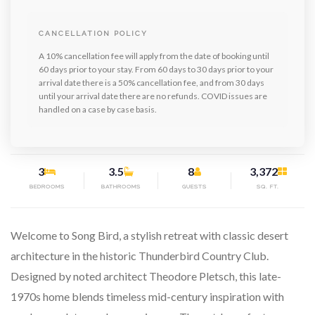
CANCELLATION POLICY
A 10% cancellation fee will apply from the date of booking until
60 days prior to your stay. From 60 days to 30 days prior to your
arrival date there is a 50% cancellation fee, and from 30 days
until your arrival date there are no refunds. COVID issues are
handled on a case by case basis.
3
3.5
8
3,372
BEDROOMS
BATHROOMS
GUESTS
SQ. FT.
Welcome to Song Bird, a stylish retreat with classic desert
architecture in the historic Thunderbird Country Club.
Designed by noted architect Theodore Pletsch, this late-
1970s home blends timeless mid-century inspiration with