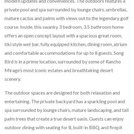
modern updates and conveniences. The outdoors features a
private pool and spa surrounded by lounge chairs, umbrellas,
mature cactus and palms with views out to the legendary golf
course. Inside, this swanky 3 bedroom, 3.5 bathroom home
offers an open concept layout with a spacious great room,
tiki style wet bar, fully equipped kitchen, dining room, atrium
and comfortable accommodations for up to 8 guests. Song
Bird is in a prime location, surrounded by some of Rancho
Mirage’s most iconic estates and breathtaking desert
scenery.
The outdoor spaces are designed for both relaxation and
entertaining. The private backyard has a sparkling pool and
spa surrounded by lounge chairs, mature landscaping, and tall
palm trees that create a true desert oasis. Guests can enjoy
outdoor dining with seating for 8, built-in BBQ, and firepit