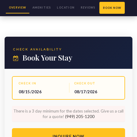
OVERVIEW
AMENITIES
LOCATION
REVIEWS
BOOK NOW
(115)
CHECK AVAILABILITY
Book Your Stay
CHECK IN
CHECK OUT
08/15/2026
08/17/2026
There is a 3 day minimum for the dates selected. Give us a call
for a quote!
(949) 205-1200
INQUIRE NOW