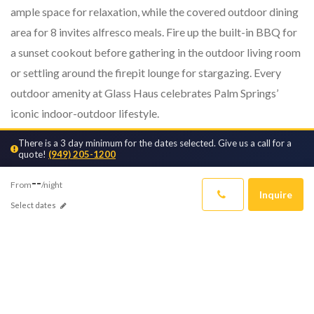
ample space for relaxation, while the covered outdoor dining
area for 8 invites alfresco meals. Fire up the built-in BBQ for
a sunset cookout before gathering in the outdoor living room
or settling around the firepit lounge for stargazing. Every
outdoor amenity at Glass Haus celebrates Palm Springs’
iconic indoor-outdoor lifestyle.
There is a 3 day minimum for the dates selected. Give us a call for a
Inside, Glass Haus impresses with modern architecture,
quote!
(949) 205-1200
vaulted ceilings and designer finishes. The spacious great
--
room centers around ...
From
/night
Inquire
Select dates
READ MORE