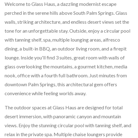
Welcome to Glass Haus, a dazzling modernist escape
perched in the serene hills above South Palm Springs. Glass
walls, striking architecture, and endless desert views set the
tone for an unforgettable stay. Outside, enjoy a circular pool
with tanning shelf, spa, multiple lounging areas, alfresco
dining, a built-in BBQ, an outdoor living room, and a firepit
lounge. Inside you'll find 3 suites, great room with walls of
glass overlooking the mountains, a gourmet kitchen, media
nook, office with a fourth full bathroom. Just minutes from
downtown Palm Springs, this architectural gem offers
convenience while feeling worlds away.
The outdoor spaces at Glass Haus are designed for total
desert immersion, with panoramic canyon and mountain
views. Enjoy the stunning circular pool with tanning shelf, and
relax in the private spa. Multiple chaise loungers provide