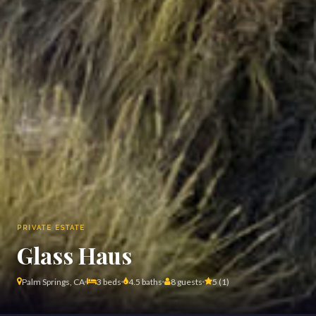
PRIVATE ESTATE
Glass Haus
Palm Springs, CA
3 beds
4.5 baths
8 guests
5 (1)