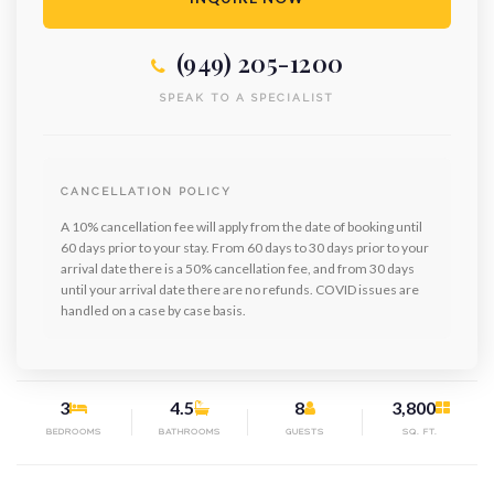
(949) 205-1200
SPEAK TO A SPECIALIST
CANCELLATION POLICY
A 10% cancellation fee will apply from the date of booking until
60 days prior to your stay. From 60 days to 30 days prior to your
arrival date there is a 50% cancellation fee, and from 30 days
until your arrival date there are no refunds. COVID issues are
handled on a case by case basis.
3
4.5
8
3,800
BEDROOMS
BATHROOMS
GUESTS
SQ. FT.