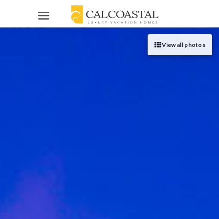
VACATION HOMES
View all photos
Orange County
HOMEOWNERS
Los Angeles
List Your Home
HELP
Palm Springs
About Us
SEARCH
Contact Us
949-205-1200
List Your Vacation Rental
Reviews