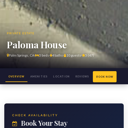
PRIVATE ESTATE
Paloma House
Palm Springs, CA
5 beds
4 baths
10 guests
5 (47)
OVERVIEW
AMENITIES
LOCATION
REVIEWS
BOOK NOW
(47)
CHECK AVAILABILITY
Book Your Stay