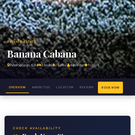
PRIVATE ESTATE
Banana Cabana
Palm Springs, CA
3 beds
2 baths
6 guests
5 (107)
OVERVIEW
AMENITIES
LOCATION
REVIEWS
BOOK NOW
(27)
CHECK AVAILABILITY