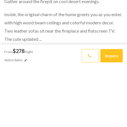
Gather around the firepit on cool desert evenings.
Inside, the original charm of the home greets you as you enter,
with high wood beam ceilings and colorful modern decor.
Two leather sofas sit near the fireplace and flatscreen TV.
The cute updated ...
$278
From
/night
Inquire
Select dates
READ MORE
HAVE QUESTIONS?
How Can We
Help?
Reach out to the CalCoastal team.