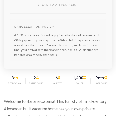
SPEAK TO A SPECIALIST
CANCELLATION POLICY
A 10% cancellation fee will apply from the date of booking until
60 days prior to your stay. From 60 days to 30 days prior to your
arrival date there is a 50% cancellation fee, and from 30 days
until your arrival date there are no refunds. COVID issues are
handled on a case by case basis.
3
2
6
1,400
Pets
BEDROOMS
BATHROOMS
GUESTS
SQ. FT.
WELCOME
Welcome to Banana Cabana! This fun, stylish, mid-century
Alexander built vacation home has your own private