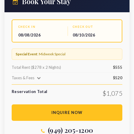
Book Your Stay
CHECK IN
CHECK OUT
08/08/2026
08/10/2026
Special Event
: Midweek Special
Total Rent ($278 x 2 Nights)
$555
Taxes & Fees
$520
Reservation Total
$1,075
INQUIRE NOW
(949) 205-1200