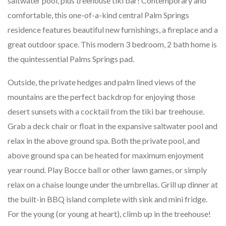
saltwater pool, plus treehouse tiki bar! Contemporary and
comfortable, this one-of-a-kind central Palm Springs
residence features beautiful new furnishings, a fireplace and a
great outdoor space. This modern 3 bedroom, 2 bath home is
the quintessential Palms Springs pad.
Outside, the private hedges and palm lined views of the
mountains are the perfect backdrop for enjoying those
desert sunsets with a cocktail from the tiki bar treehouse.
Grab a deck chair or float in the expansive saltwater pool and
relax in the above ground spa. Both the private pool, and
above ground spa can be heated for maximum enjoyment
year round. Play Bocce ball or other lawn games, or simply
relax on a chaise lounge under the umbrellas. Grill up dinner at
the built-in BBQ island complete with sink and mini fridge.
For the young (or young at heart), climb up in the treehouse!